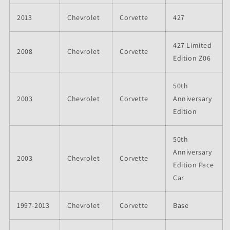
2013
Chevrolet
Corvette
427
427 Limited
2008
Chevrolet
Corvette
Edition Z06
50th
2003
Chevrolet
Corvette
Anniversary
Edition
50th
Anniversary
2003
Chevrolet
Corvette
Edition Pace
Car
1997-2013
Chevrolet
Corvette
Base