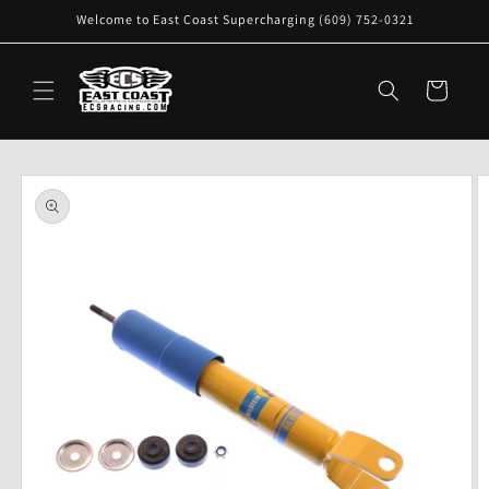
Skip to
Welcome to East Coast Supercharging (609) 752-0321
content
Cart
Skip to
product
information