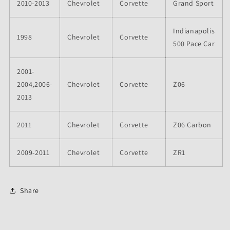
2010-2013
Chevrolet
Corvette
Grand Sport
Indianapolis
1998
Chevrolet
Corvette
500 Pace Car
2001-
2004,2006-
Chevrolet
Corvette
Z06
2013
2011
Chevrolet
Corvette
Z06 Carbon
2009-2011
Chevrolet
Corvette
ZR1
Share