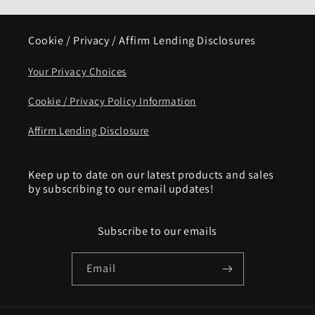
Cookie / Privacy / Affirm Lending Disclosures
Your Privacy Choices
Cookie / Privacy Policy Information
Affirm Lending Disclosure
Keep up to date on our latest products and sales
by subscribing to our email updates!
Subscribe to our emails
Email