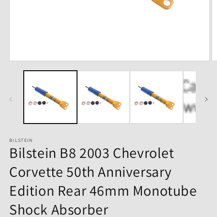
Open
O
media
m
1
2
in
in
modal
m
BILSTEIN
Bilstein B8 2003 Chevrolet
Corvette 50th Anniversary
Edition Rear 46mm Monotube
Shock Absorber