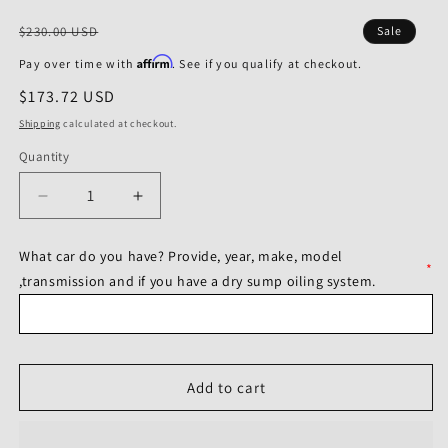
Regular
$230.00 USD
Sale
price
Affirm
Pay over time with
. See if you qualify at checkout.
Sale
$173.72 USD
price
Shipping
calculated at checkout.
Quantity
Decrease
Increase
quantity
quantity
for
for
What car do you have? Provide, year, make, model
Bilstein
Bilstein
*
,transmission and if you have a dry sump oiling system.
B8
B8
2003
2003
Chevrolet
Chevrolet
Corvette
Corvette
50th
50th
Add to cart
Anniversary
Anniversary
Edition
Edition
Rear
Rear