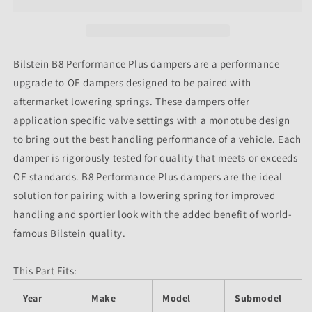
46mm
46mm
Monotube
Monotube
Shock
Shock
Absorber
Absorber
Bilstein B8 Performance Plus dampers are a performance
upgrade to OE dampers designed to be paired with
aftermarket lowering springs. These dampers offer
application specific valve settings with a monotube design
to bring out the best handling performance of a vehicle. Each
damper is rigorously tested for quality that meets or exceeds
OE standards. B8 Performance Plus dampers are the ideal
solution for pairing with a lowering spring for improved
handling and sportier look with the added benefit of world-
famous Bilstein quality.
This Part Fits:
Year
Make
Model
Submodel