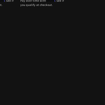
firm
Affirm
. See if
Pay over time with
. See if
t.
you qualify at checkout.