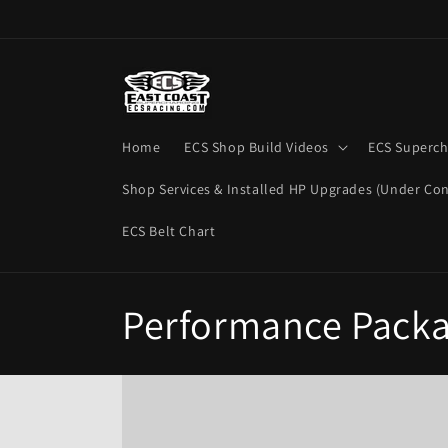
Skip to
content
Home
ECS Shop Build Videos
ECS Superch
Shop Services & Installed HP Upgrades (Under Con
ECS Belt Chart
C
Performance Pack
o
l