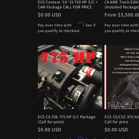
ECS Camaro '10-'15 750 HP S/C +
C8 AWE Track Edit
CAM Package CALL FOR PRICE
(Installed Package
Regular
$0.00 USD
Regular
From $3,500.0
price
price
Affirm
Pay over time with
. See if
Pay over time wit
you qualify at checkout.
you qualify at chec
ECS C6 Z06 775 HP S/C Package
ECS C5/C5Z 375/4
(Call for price)
Call for price
Regular
$0.00 USD
Regular
$0.00 USD
price
price