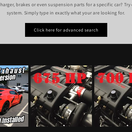
harger, brakes or even suspension parts for a specific car? Tr
system. Simply type in exactly what your are looking for.
Click here for advanced search