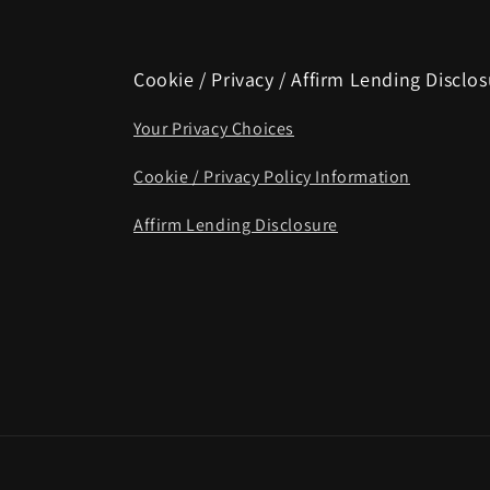
Cookie / Privacy / Affirm Lending Disclo
Your Privacy Choices
Cookie / Privacy Policy Information
Affirm Lending Disclosure