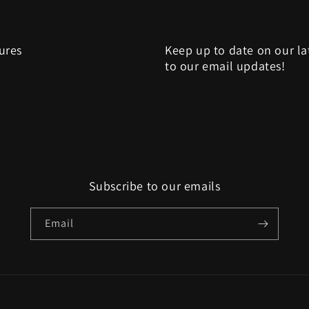
sures
Keep up to date on our la
to our email updates!
Subscribe to our emails
Email