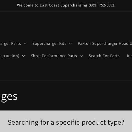
Welcome to East Coast Supercharging (609) 752-0321
arger Parts
Supercharger Kits
Paxton Supercharger Head U
struction)
Shop Performance Parts
Search For Parts
In
ages
Searching for a specific product type?