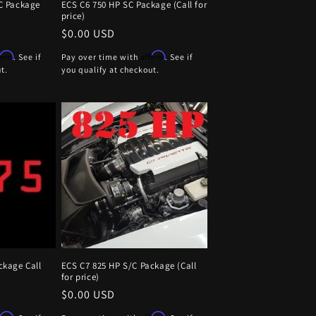
C Package
ECS C6 750 HP SC Package (Call for
price)
Regular
$0.00 USD
price
firm
Affirm
. See if
Pay over time with
. See if
t.
you qualify at checkout.
ckage Call
ECS C7 825 HP S/C Package (Call
for price)
Regular
$0.00 USD
price