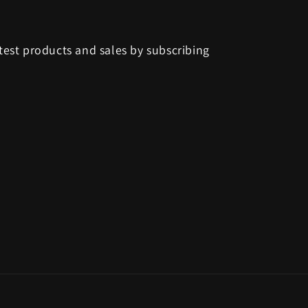
test products and sales by subscribing