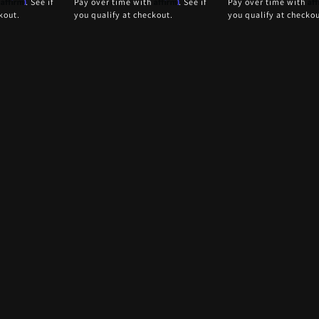
Affirm
Affirm
Af
h
. See if
Pay over time with
. See if
Pay over time with
kout.
you qualify at checkout.
you qualify at checkou