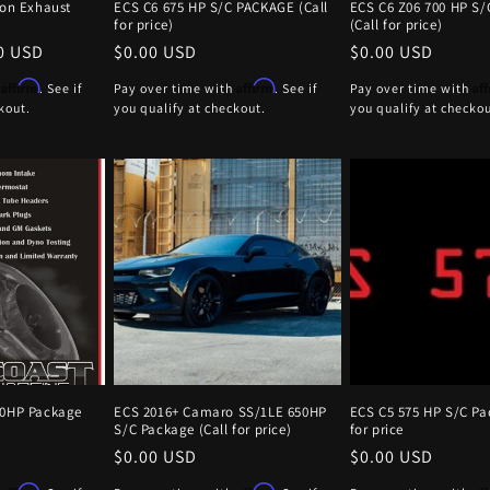
ion Exhaust
ECS C6 675 HP S/C PACKAGE (Call
ECS C6 Z06 700 HP S/
)
for price)
(Call for price)
0 USD
Regular
$0.00 USD
Regular
$0.00 USD
price
price
Affirm
Affirm
Af
h
. See if
Pay over time with
. See if
Pay over time with
kout.
you qualify at checkout.
you qualify at checkou
20HP Package
ECS 2016+ Camaro SS/1LE 650HP
ECS C5 575 HP S/C Pa
S/C Package (Call for price)
for price
Regular
$0.00 USD
Regular
$0.00 USD
price
price