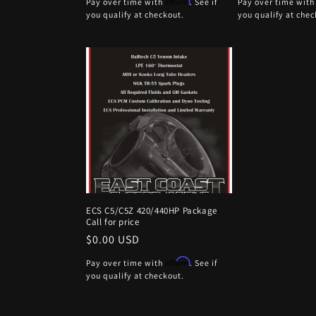
Affirm
Pay over time with
. See if
Pay over time wit
you qualify at checkout.
you qualify at chec
ECS C5/C5Z 420/440HP Package
Call for price
Regular
$0.00 USD
price
Affirm
Pay over time with
. See if
you qualify at checkout.