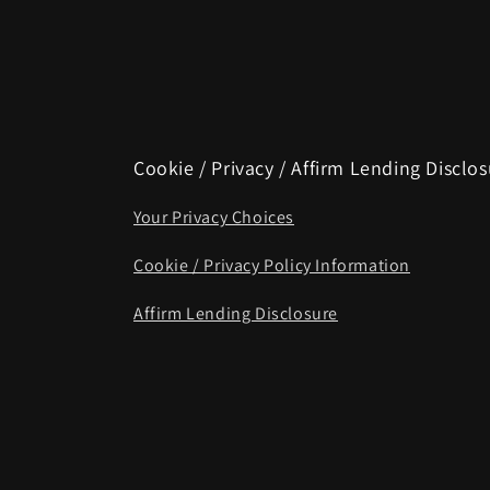
Cookie / Privacy / Affirm Lending Disclo
Your Privacy Choices
Cookie / Privacy Policy Information
Affirm Lending Disclosure