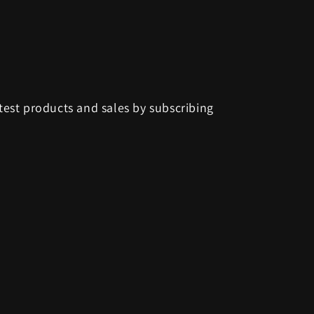
test products and sales by subscribing