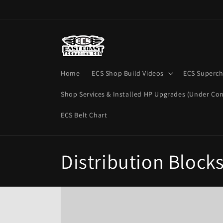
Skip to
content
Home
ECS Shop Build Videos
ECS Superch
Shop Services & Installed HP Upgrades (Under Con
ECS Belt Chart
C
Distribution Block
o
l