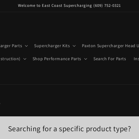
Welcome to East Coast Supercharging (609) 752-0321
arger Parts
Supercharger Kits
Paxton Supercharger Head U
struction)
Shop Performance Parts
Search For Parts
In
s
Searching for a specific product type?