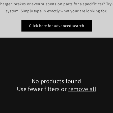
harger, brakes or even suspension parts for a specific car? Tr
system. Simply type in exactly what your are looking for.
Click here for advanced search
No products found
Use fewer filters or
remove all