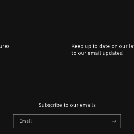
sures
Keep up to date on our la
to our email updates!
Subscribe to our emails
Email