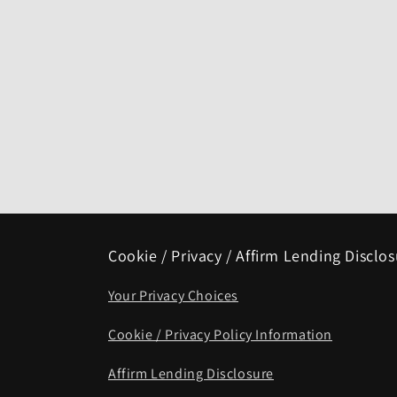
Cookie / Privacy / Affirm Lending Disclo
Your Privacy Choices
Cookie / Privacy Policy Information
Affirm Lending Disclosure