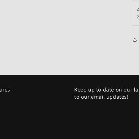
2
sures
Keep up to date on our la
to our email updates!