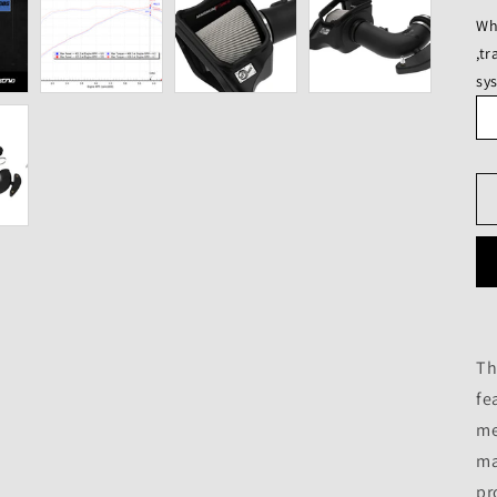
Wh
,t
sy
Th
fe
me
ma
pr