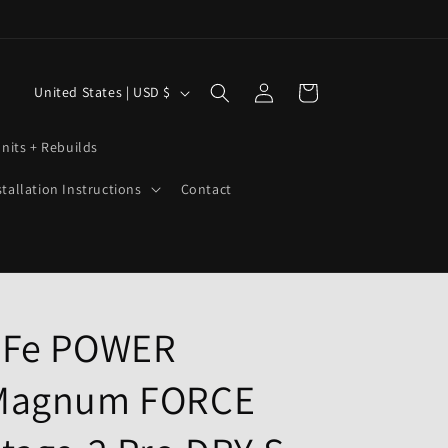
Log
C
Cart
United States | USD $
in
o
u
nits + Rebuilds
n
stallation Instructions
Contact
t
r
y
/
r
aFe POWER
e
Magnum FORCE
g
i