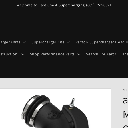
Welcome to East Coast Supercharging (609) 752-0321
arger Parts
Supercharger Kits
Paxton Supercharger Head U
struction)
Shop Performance Parts
Search For Parts
In
AFE