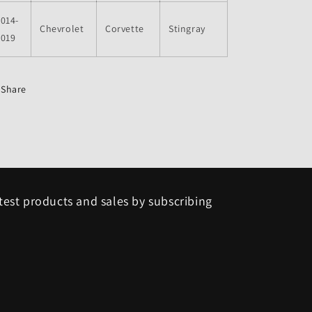
014-
Chevrolet
Corvette
Stingray
2019
Share
test products and sales by subscribing