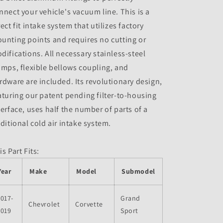
nnect your vehicle's vacuum line. This is a
rect fit intake system that utilizes factory
unting points and requires no cutting or
difications. All necessary stainless-steel
amps, flexible bellows coupling, and
rdware are included. Its revolutionary design,
aturing our patent pending filter-to-housing
terface, uses half the number of parts of a
aditional cold air intake system.
is Part Fits:
Year
Make
Model
Submodel
017-
Grand
Chevrolet
Corvette
2019
Sport