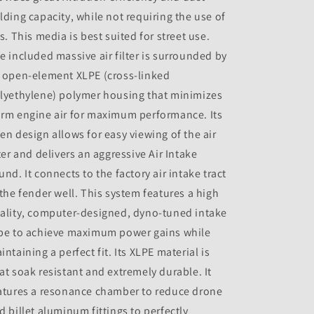
lding capacity, while not requiring the use of
ls. This media is best suited for street use.
e included massive air filter is surrounded by
 open-element XLPE (cross-linked
lyethylene) polymer housing that minimizes
rm engine air for maximum performance. Its
en design allows for easy viewing of the air
lter and delivers an aggressive Air Intake
und. It connects to the factory air intake tract
 the fender well. This system features a high
ality, computer-designed, dyno-tuned intake
be to achieve maximum power gains while
intaining a perfect fit. Its XLPE material is
at soak resistant and extremely durable. It
atures a resonance chamber to reduce drone
d billet aluminum fittings to perfectly