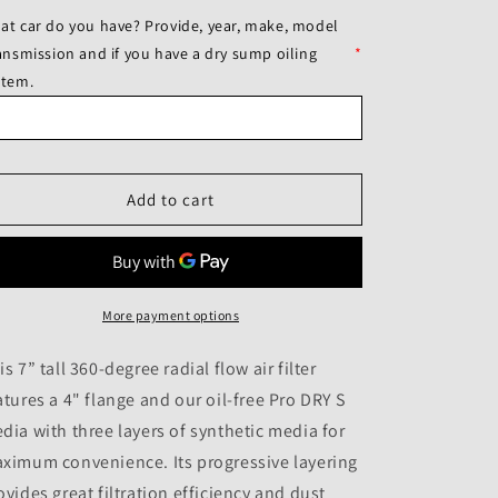
for
for
at car do you have? Provide, year, make, model
aFe
aFe
ransmission and if you have a dry sump oiling
*
POWER
POWER
stem.
Magnum
Magnum
FORCE
FORCE
Stage-
Stage-
2
2
Pro
Pro
Add to cart
DRY
DRY
S
S
Cold
Cold
Air
Air
Intake
Intake
Sys
More payment options
Sys
14-
14-
19
19
is 7” tall 360-degree radial flow air filter
Chevrolet
Chevrolet
atures a 4" flange and our oil-free Pro DRY S
Corvette
Corvette
dia with three layers of synthetic media for
(C7)
(C7)
V8-
V8-
ximum convenience. Its progressive layering
6.2L
6.2L
ovides great filtration efficiency and dust