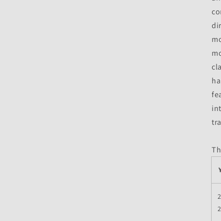
co
di
mo
mo
cl
ha
fe
in
tr
Th
2