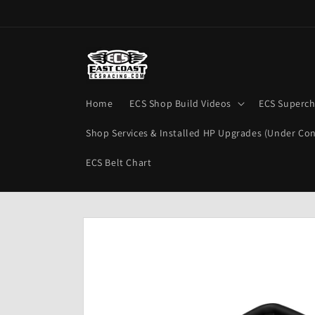
Skip to
content
Home
ECS Shop Build Videos
ECS Superch
Shop Services & Installed HP Upgrades (Under Con
ECS Belt Chart
Skip to
product
information