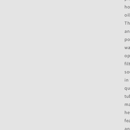
ho
oi
Th
an
po
wa
op
fi
so
in
qu
tu
ma
he
fe
an