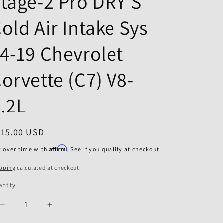
tage-2 Pro DRY S
o
n
old Air Intake Sys
4-19 Chevrolet
orvette (C7) V8-
.2L
egular
415.00 USD
ice
Affirm
y over time with
. See if you qualify at checkout.
pping
calculated at checkout.
ntity
Decrease
Increase
quantity
quantity